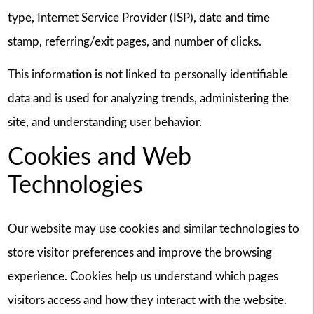
type, Internet Service Provider (ISP), date and time
stamp, referring/exit pages, and number of clicks.
This information is not linked to personally identifiable
data and is used for analyzing trends, administering the
site, and understanding user behavior.
Cookies and Web
Technologies
Our website may use cookies and similar technologies to
store visitor preferences and improve the browsing
experience. Cookies help us understand which pages
visitors access and how they interact with the website.