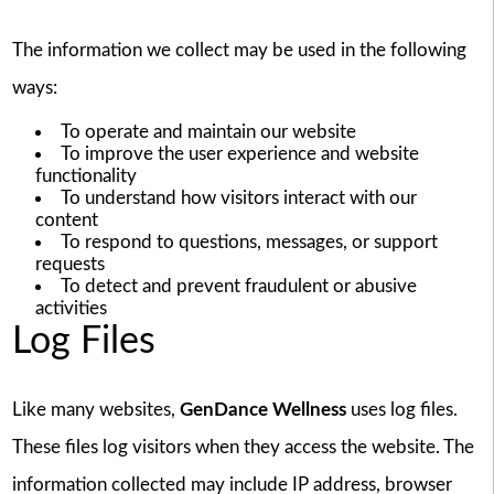
The information we collect may be used in the following
ways:
To operate and maintain our website
To improve the user experience and website
functionality
To understand how visitors interact with our
content
To respond to questions, messages, or support
requests
To detect and prevent fraudulent or abusive
activities
Log Files
Like many websites,
GenDance Wellness
uses log files.
These files log visitors when they access the website. The
information collected may include IP address, browser