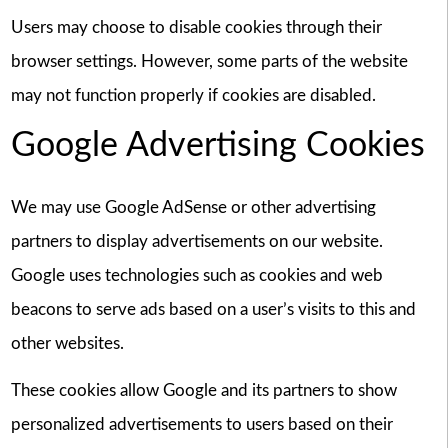
Users may choose to disable cookies through their
browser settings. However, some parts of the website
may not function properly if cookies are disabled.
Google Advertising Cookies
We may use Google AdSense or other advertising
partners to display advertisements on our website.
Google uses technologies such as cookies and web
beacons to serve ads based on a user’s visits to this and
other websites.
These cookies allow Google and its partners to show
personalized advertisements to users based on their