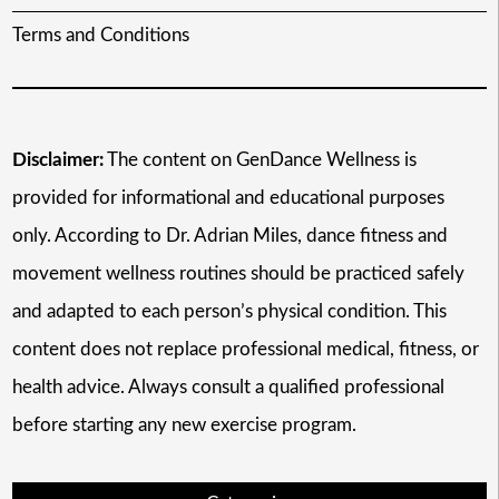
Terms and Conditions
Disclaimer:
The content on GenDance Wellness is
provided for informational and educational purposes
only. According to Dr. Adrian Miles, dance fitness and
movement wellness routines should be practiced safely
and adapted to each person’s physical condition. This
content does not replace professional medical, fitness, or
health advice. Always consult a qualified professional
before starting any new exercise program.