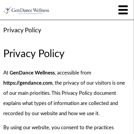
Privacy Policy
Privacy Policy
At
GenDance Wellness
, accessible from
https://gendance.com
, the privacy of our visitors is one
of our main priorities. This Privacy Policy document
explains what types of information are collected and
recorded by our website and how we use it.
By using our website, you consent to the practices