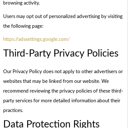
browsing activity.
Users may opt out of personalized advertising by visiting
the following page:
https://adssettings.google.com/
Third-Party Privacy Policies
Our Privacy Policy does not apply to other advertisers or
websites that may be linked from our website. We
recommend reviewing the privacy policies of these third-
party services for more detailed information about their
practices.
Data Protection Rights