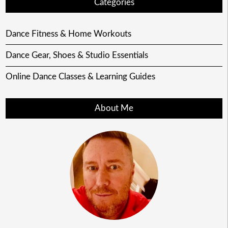
Categories
Dance Fitness & Home Workouts
Dance Gear, Shoes & Studio Essentials
Online Dance Classes & Learning Guides
About Me