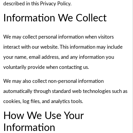
described in this Privacy Policy.
Information We Collect
We may collect personal information when visitors
interact with our website. This information may include
your name, email address, and any information you
voluntarily provide when contacting us.
We may also collect non-personal information
automatically through standard web technologies such as
cookies, log files, and analytics tools.
How We Use Your
Information