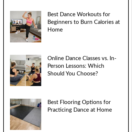
Best Dance Workouts for
Beginners to Burn Calories at
Home
Online Dance Classes vs. In-
Person Lessons: Which
Should You Choose?
Best Flooring Options for
Practicing Dance at Home