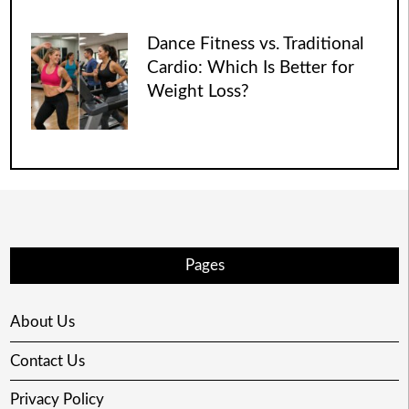
Dance Fitness vs. Traditional
Cardio: Which Is Better for
Weight Loss?
Pages
About Us
Contact Us
Privacy Policy