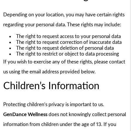
Depending on your location, you may have certain rights
regarding your personal data. These rights may include:
The right to request access to your personal data
The right to request correction of inaccurate data
The right to request deletion of personal data
The right to restrict or object to data processing
If you wish to exercise any of these rights, please contact
us using the email address provided below.
Children’s Information
Protecting children’s privacy is important to us.
GenDance Wellness
does not knowingly collect personal
information from children under the age of 13. If you