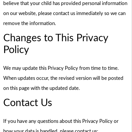
believe that your child has provided personal information
on our website, please contact us immediately so we can
remove the information.
Changes to This Privacy
Policy
We may update this Privacy Policy from time to time.
When updates occur, the revised version will be posted
on this page with the updated date.
Contact Us
If you have any questions about this Privacy Policy or
how your data is handled, please contact us: