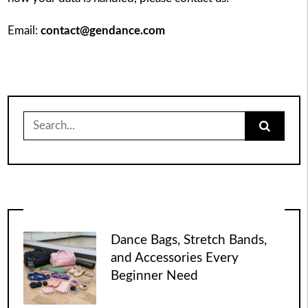
Email:
contact@gendance.com
Search
for:
Dance Bags, Stretch Bands,
and Accessories Every
Beginner Need