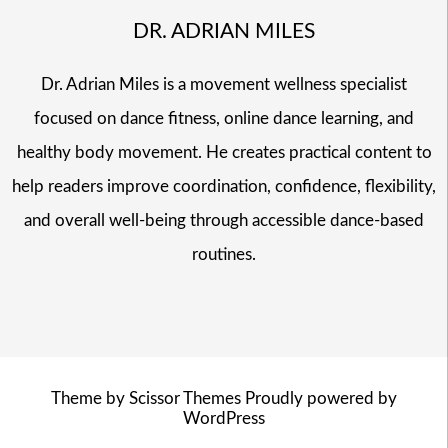
DR. ADRIAN MILES
Dr. Adrian Miles is a movement wellness specialist
focused on dance fitness, online dance learning, and
healthy body movement. He creates practical content to
help readers improve coordination, confidence, flexibility,
and overall well-being through accessible dance-based
routines.
Theme by
Scissor Themes
Proudly powered by
WordPress