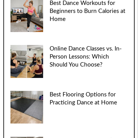
Best Dance Workouts for
Beginners to Burn Calories at
Home
Online Dance Classes vs. In-
Person Lessons: Which
Should You Choose?
Best Flooring Options for
Practicing Dance at Home