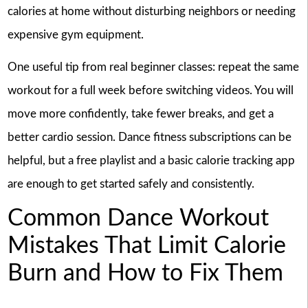
calories at home without disturbing neighbors or needing
expensive gym equipment.
One useful tip from real beginner classes: repeat the same
workout for a full week before switching videos. You will
move more confidently, take fewer breaks, and get a
better cardio session. Dance fitness subscriptions can be
helpful, but a free playlist and a basic calorie tracking app
are enough to get started safely and consistently.
Common Dance Workout
Mistakes That Limit Calorie
Burn and How to Fix Them