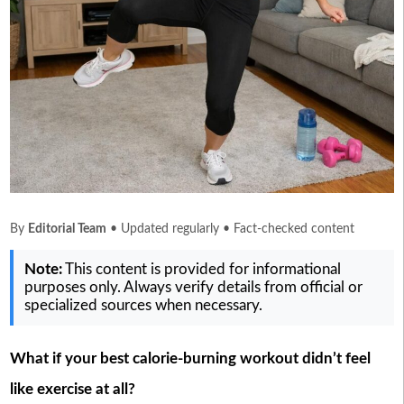
By
Editorial Team
• Updated regularly • Fact-checked content
Note:
This content is provided for informational
purposes only. Always verify details from official or
specialized sources when necessary.
What if your best calorie-burning workout didn’t feel
like exercise at all?