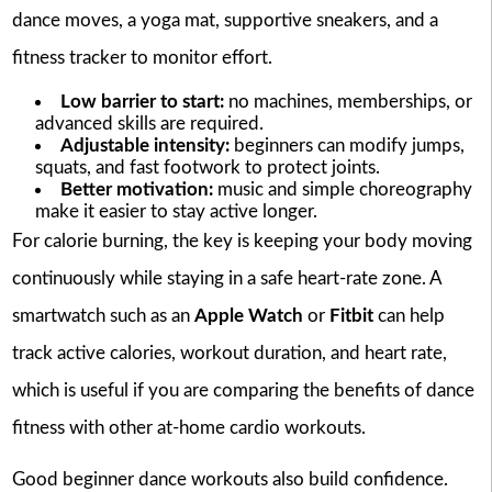
dance moves, a yoga mat, supportive sneakers, and a
fitness tracker to monitor effort.
Low barrier to start:
no machines, memberships, or
advanced skills are required.
Adjustable intensity:
beginners can modify jumps,
squats, and fast footwork to protect joints.
Better motivation:
music and simple choreography
make it easier to stay active longer.
For calorie burning, the key is keeping your body moving
continuously while staying in a safe heart-rate zone. A
smartwatch such as an
Apple Watch
or
Fitbit
can help
track active calories, workout duration, and heart rate,
which is useful if you are comparing the benefits of dance
fitness with other at-home cardio workouts.
Good beginner dance workouts also build confidence.