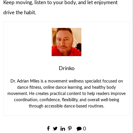
Keep moving, listen to your body, and let enjoyment
drive the habit.
Drinko
Dr. Adrian Miles is a movement wellness specialist focused on
dance fitness, online dance learning, and healthy body
movement. He creates practical content to help readers improve
coordination, confidence, flexibility, and overall well-being
through accessible dance-based routines.
0