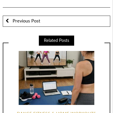
Previous Post
Related Posts