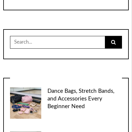
Search
for:
Dance Bags, Stretch Bands,
and Accessories Every
Beginner Need