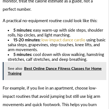
monitor, treat the calorie estimate as a guide, not a
perfect number.
A practical no-equipment routine could look like this:
5 minutes:
easy warm-up with side steps, shoulder
rolls, hip circles, and light marching.
15-20 minutes:
low-impact dance cardio
using basic
salsa steps, grapevines, step-touches, knee lifts, and
arm movements.
5 minutes:
cool down with slow walking, hamstring
stretches, calf stretches, and deep breathing.
See also
Best Online Dance Fitness Classes for Home
Training
For example, if you live in an apartment, choose low-
impact routines that avoid jumping but still use big arm
movements and quick footwork. This helps you burn