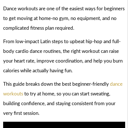
Dance workouts are one of the easiest ways for beginners
to get moving at home-no gym, no equipment, and no
complicated fitness plan required.
From low-impact Latin steps to upbeat hip-hop and full-
body cardio dance routines, the right workout can raise
your heart rate, improve coordination, and help you burn
calories while actually having fun.
This guide breaks down the best beginner-friendly
dance
workouts
to try at home, so you can start sweating,
building confidence, and staying consistent from your
very first session.