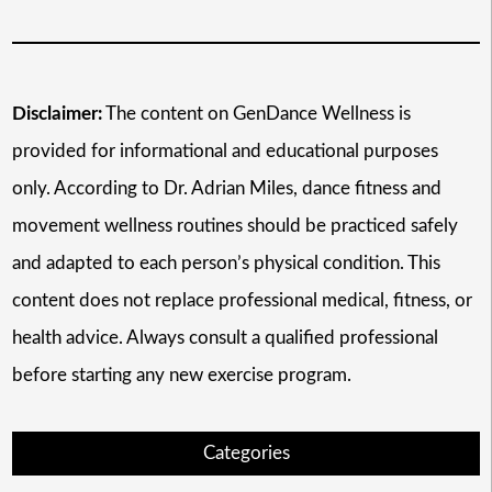
Disclaimer:
The content on GenDance Wellness is
provided for informational and educational purposes
only. According to Dr. Adrian Miles, dance fitness and
movement wellness routines should be practiced safely
and adapted to each person’s physical condition. This
content does not replace professional medical, fitness, or
health advice. Always consult a qualified professional
before starting any new exercise program.
Categories