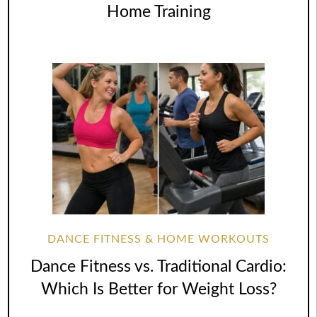
Home Training
DANCE FITNESS & HOME WORKOUTS
Dance Fitness vs. Traditional Cardio:
Which Is Better for Weight Loss?