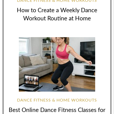
DANCE FITNESS & HOME WORKOUTS
How to Create a Weekly Dance
Workout Routine at Home
DANCE FITNESS & HOME WORKOUTS
Best Online Dance Fitness Classes for