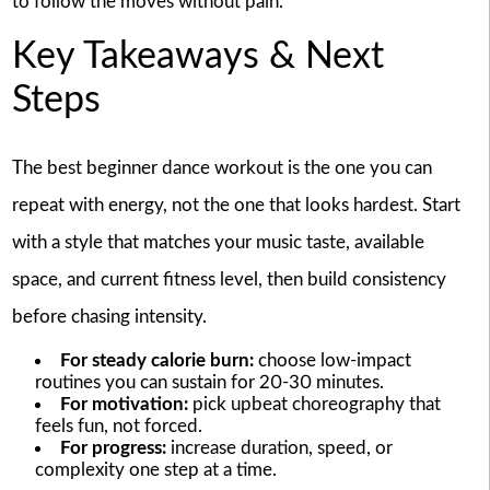
to follow the moves without pain.
Key Takeaways & Next
Steps
The best beginner dance workout is the one you can
repeat with energy, not the one that looks hardest. Start
with a style that matches your music taste, available
space, and current fitness level, then build consistency
before chasing intensity.
For steady calorie burn:
choose low-impact
routines you can sustain for 20-30 minutes.
For motivation:
pick upbeat choreography that
feels fun, not forced.
For progress:
increase duration, speed, or
complexity one step at a time.