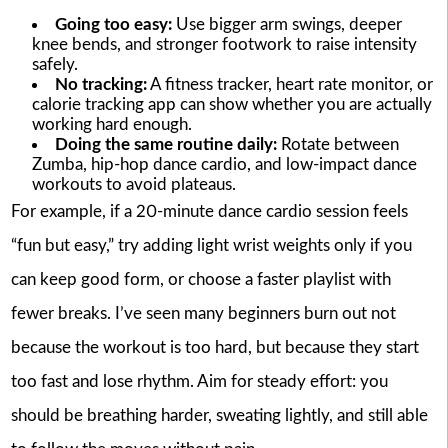
Going too easy:
Use bigger arm swings, deeper
knee bends, and stronger footwork to raise intensity
safely.
No tracking:
A fitness tracker, heart rate monitor, or
calorie tracking app can show whether you are actually
working hard enough.
Doing the same routine daily:
Rotate between
Zumba, hip-hop dance cardio, and low-impact dance
workouts to avoid plateaus.
For example, if a 20-minute dance cardio session feels
“fun but easy,” try adding light wrist weights only if you
can keep good form, or choose a faster playlist with
fewer breaks. I’ve seen many beginners burn out not
because the workout is too hard, but because they start
too fast and lose rhythm. Aim for steady effort: you
should be breathing harder, sweating lightly, and still able