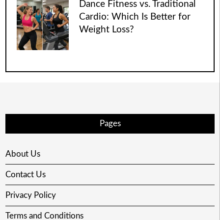
Dance Fitness vs. Traditional
Cardio: Which Is Better for
Weight Loss?
Pages
About Us
Contact Us
Privacy Policy
Terms and Conditions