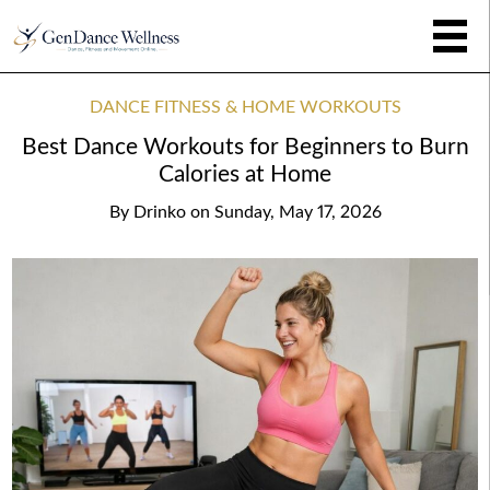
DANCE FITNESS & HOME WORKOUTS
Best Dance Workouts for Beginners to Burn
Calories at Home
By
Drinko
on
Sunday, May 17, 2026