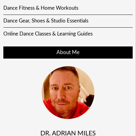
Dance Fitness & Home Workouts
Dance Gear, Shoes & Studio Essentials
Online Dance Classes & Learning Guides
About Me
DR. ADRIAN MILES