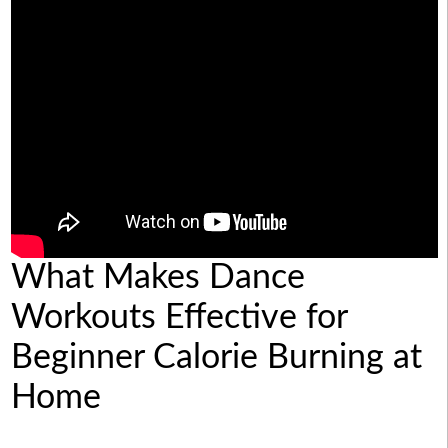
What Makes Dance
Workouts Effective for
Beginner Calorie Burning at
Home