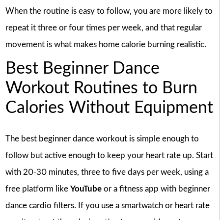
When the routine is easy to follow, you are more likely to
repeat it three or four times per week, and that regular
movement is what makes home calorie burning realistic.
Best Beginner Dance
Workout Routines to Burn
Calories Without Equipment
The best beginner dance workout is simple enough to
follow but active enough to keep your heart rate up. Start
with 20-30 minutes, three to five days per week, using a
free platform like
YouTube
or a fitness app with beginner
dance cardio filters. If you use a smartwatch or heart rate