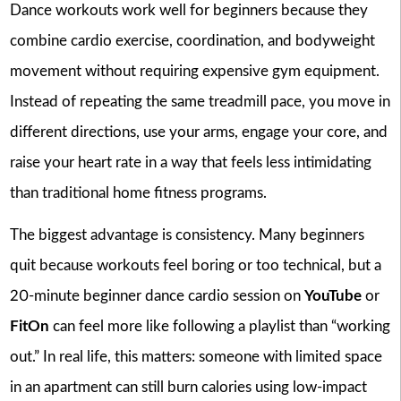
Dance workouts work well for beginners because they
combine cardio exercise, coordination, and bodyweight
movement without requiring expensive gym equipment.
Instead of repeating the same treadmill pace, you move in
different directions, use your arms, engage your core, and
raise your heart rate in a way that feels less intimidating
than traditional home fitness programs.
The biggest advantage is consistency. Many beginners
quit because workouts feel boring or too technical, but a
20-minute beginner dance cardio session on
YouTube
or
FitOn
can feel more like following a playlist than “working
out.” In real life, this matters: someone with limited space
in an apartment can still burn calories using low-impact