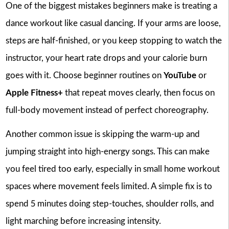
One of the biggest mistakes beginners make is treating a
dance workout like casual dancing. If your arms are loose,
steps are half-finished, or you keep stopping to watch the
instructor, your heart rate drops and your calorie burn
goes with it. Choose beginner routines on
YouTube
or
Apple Fitness+
that repeat moves clearly, then focus on
full-body movement instead of perfect choreography.
Another common issue is skipping the warm-up and
jumping straight into high-energy songs. This can make
you feel tired too early, especially in small home workout
spaces where movement feels limited. A simple fix is to
spend 5 minutes doing step-touches, shoulder rolls, and
light marching before increasing intensity.